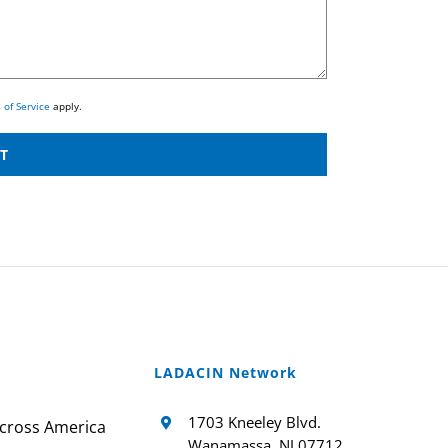
 of Service
apply.
LADACIN Network
1703 Kneeley Blvd.
cross America
Wanamassa, NJ 07712