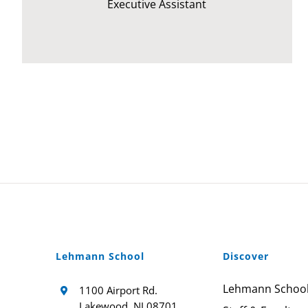
Executive Assistant
Lehmann School
Discover
Lehmann Schoo
1100 Airport Rd.
Lakewood, NJ 08701