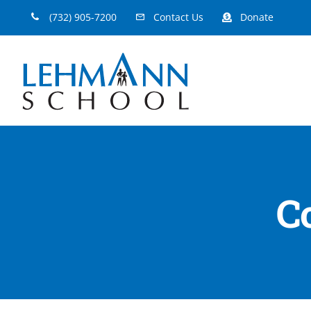
Skip
(732) 905-7200
Contact Us
Donate
to
content
C