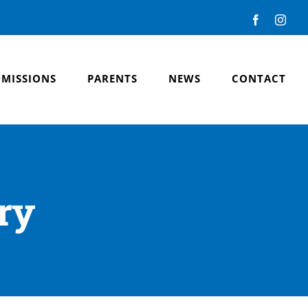
Facebook
Inst
MISSIONS
PARENTS
NEWS
CONTACT
ry