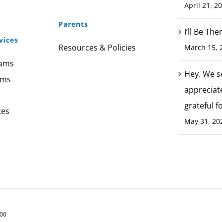
April 21, 2
Parents
I’ll Be Th
vices
Resources & Policies
March 15, 
rams
Hey. We s
ams
appreciat
grateful f
ces
May 31, 20
200