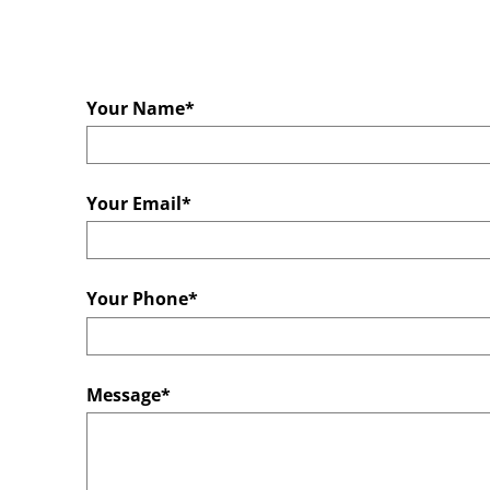
Your Name*
Your Email*
Your Phone*
Message*