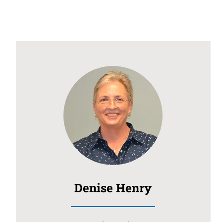
Denise Henry