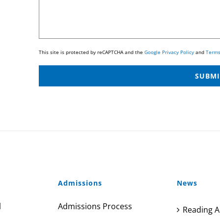
This site is protected by reCAPTCHA and the
Google Privacy Policy
and
Terms
Admissions
News
l
Admissions Process
Reading A