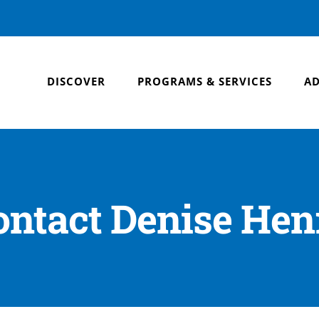
DISCOVER
PROGRAMS & SERVICES
AD
ontact Denise Hen