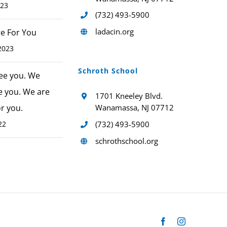
023
(732) 493-5900
ladacin.org
ere For You
2023
Schroth School
ee you. We
e you. We are
1701 Kneeley Blvd.
or you.
Wanamassa, NJ 07712
22
(732) 493-5900
schrothschool.org
Facebook
Instagram