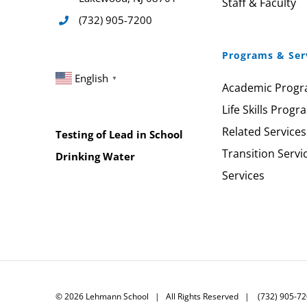
Staff & Faculty
(732) 905-7200
Programs & Ser
English
▼
Academic Prog
Life Skills Progr
Related Services
Testing of Lead in School
Transition Servi
Drinking Water
Services
©
2026
Lehmann School | All Rights Reserved | (732) 905-7