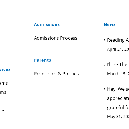
Admissions
News
l
Admissions Process
Reading A
April 21, 2
Parents
I’ll Be Th
vices
Resources & Policies
March 15, 
rams
Hey. We s
ams
appreciat
grateful f
ces
May 31, 20