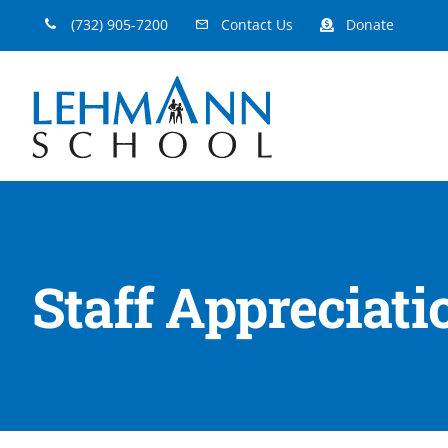
Skip
(732) 905-7200
Contact Us
Donate
to
content
Staff Appreciat