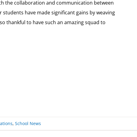
with the collaboration and communication between
Our students have made significant gains by weaving
s so thankful to have such an amazing squad to
ations
,
School News