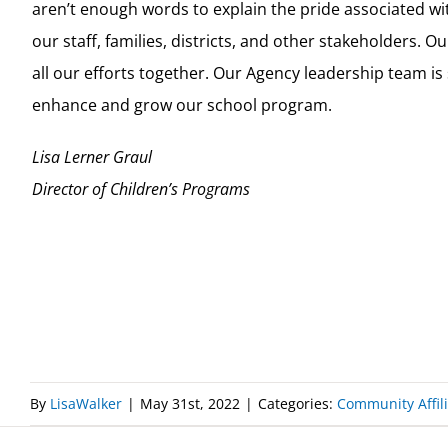
aren’t enough words to explain the pride associated 
our staff, families, districts, and other stakeholders. 
all our efforts together. Our Agency leadership team i
enhance and grow our school program.
Lisa Lerner Graul
Director of Children’s Programs
By
LisaWalker
|
May 31st, 2022
|
Categories:
Community Affili