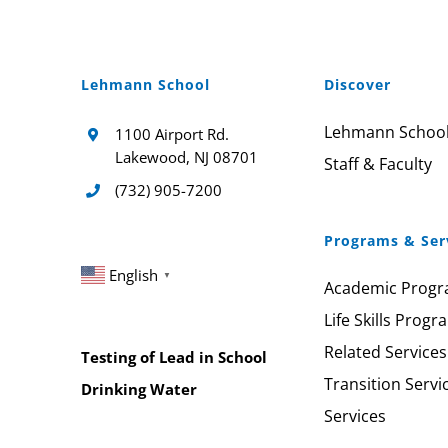
Lehmann School
Discover
Lehmann Schoo
1100 Airport Rd.
Lakewood, NJ 08701
Staff & Faculty
(732) 905-7200
Programs & Ser
English
▼
Academic Prog
Life Skills Progr
Related Services
Testing of Lead in School
Transition Servi
Drinking Water
Services