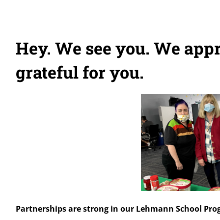
Hey. We see you. We appr
grateful for you.
Partnerships are strong in our Lehmann School Pr