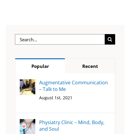
Search
for:
Popular
Recent
Augmentative Communication
– Talk to Me
August 1st, 2021
Physiatry Clinic – Mind, Body,
and Soul