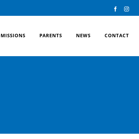
Facebook
Inst
MISSIONS
PARENTS
NEWS
CONTACT