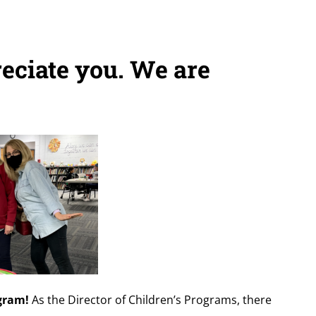
eciate you. We are
ogram!
As the Director of Children’s Programs, there