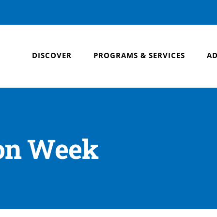
DISCOVER
PROGRAMS & SERVICES
AD
ion Week