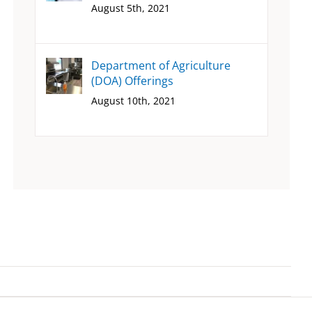
August 5th, 2021
Department of Agriculture
(DOA) Offerings
August 10th, 2021