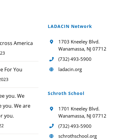
LADACIN Network
1703 Kneeley Blvd.
cross America
Wanamassa, NJ 07712
023
(732) 493-5900
ladacin.org
ere For You
2023
Schroth School
ee you. We
e you. We are
1701 Kneeley Blvd.
or you.
Wanamassa, NJ 07712
22
(732) 493-5900
schrothschool.org