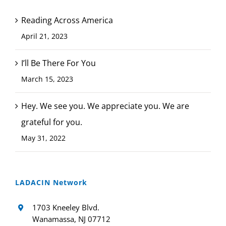
Reading Across America
April 21, 2023
I’ll Be There For You
March 15, 2023
Hey. We see you. We appreciate you. We are
grateful for you.
May 31, 2022
LADACIN Network
1703 Kneeley Blvd.
Wanamassa, NJ 07712