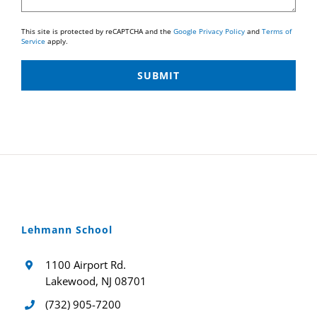
This site is protected by reCAPTCHA and the
Google Privacy Policy
and
Terms of
Service
apply.
Lehmann School
1100 Airport Rd.
Lakewood, NJ 08701
(732) 905-7200