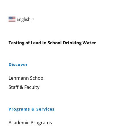
English
▼
Testing of Lead in School Drinking Water
Discover
Lehmann School
Staff & Faculty
Programs & Services
Academic Programs