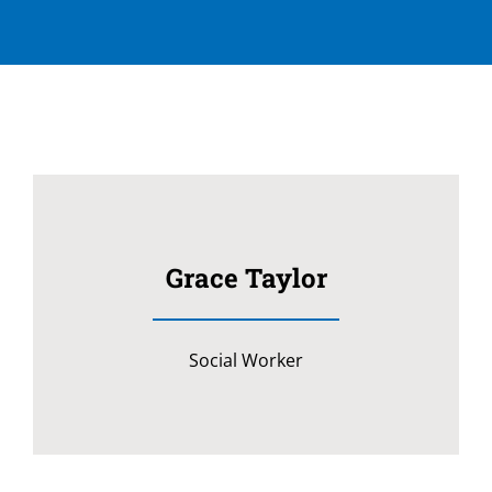
Grace Taylor
Social Worker