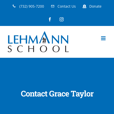
Skip
(732) 905-7200
Contact Us
Donate
to
Facebook
Instagram
content
Contact Grace Taylor