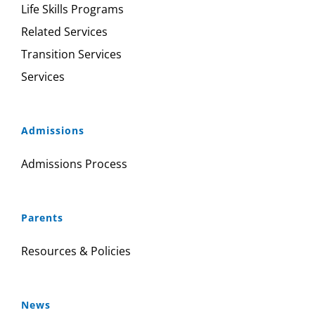
Life Skills Programs
Related Services
Transition Services
Services
Admissions
Admissions Process
Parents
Resources & Policies
News