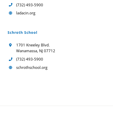
(732) 493-5900
ladacin.org
Schroth School
1701 Kneeley Blvd.
Wanamassa, NJ 07712
(732) 493-5900
schrothschool.org