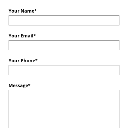
Your Name*
Your Email*
Your Phone*
Message*