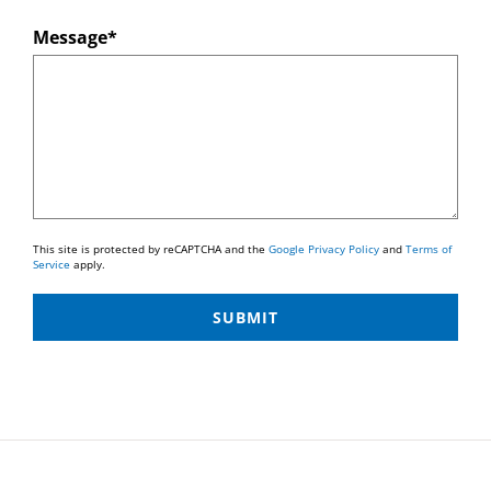
Message*
This site is protected by reCAPTCHA and the
Google Privacy Policy
and
Terms of
Service
apply.