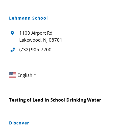
Lehmann School
1100 Airport Rd.
Lakewood, NJ 08701
(732) 905-7200
English
▼
Testing of Lead in School Drinking Water
Discover