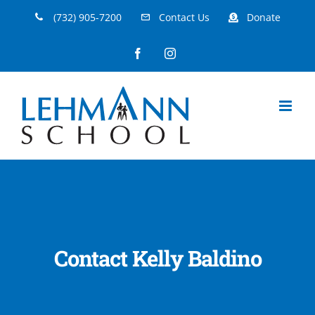
Skip
(732) 905-7200
Contact Us
Donate
to
Facebook
Instagram
content
Contact Kelly Baldino