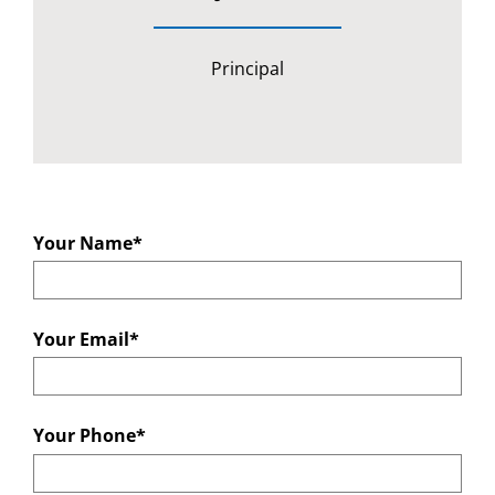
Principal
Your Name*
Your Email*
Your Phone*