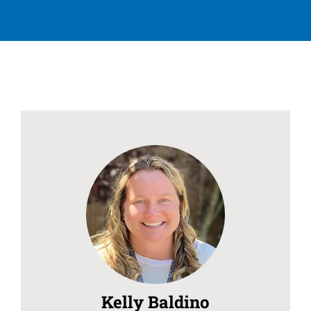
Kelly Baldino