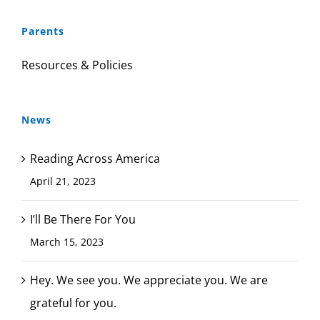
Parents
Resources & Policies
News
Reading Across America
April 21, 2023
I’ll Be There For You
March 15, 2023
Hey. We see you. We appreciate you. We are
grateful for you.