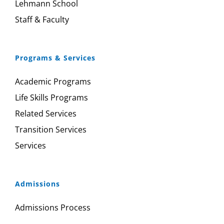
Lehmann School
Staff & Faculty
Programs & Services
Academic Programs
Life Skills Programs
Related Services
Transition Services
Services
Admissions
Admissions Process