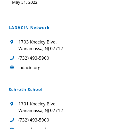
May 31, 2022
LADACIN Network
1703 Kneeley Blvd.
Wanamassa, NJ 07712
(732) 493-5900
ladacin.org
Schroth School
1701 Kneeley Blvd.
Wanamassa, NJ 07712
(732) 493-5900