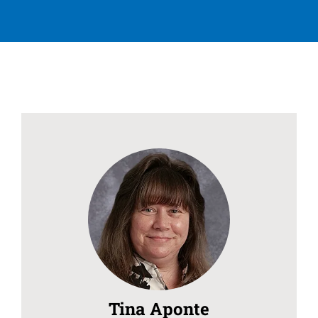
Tina Aponte