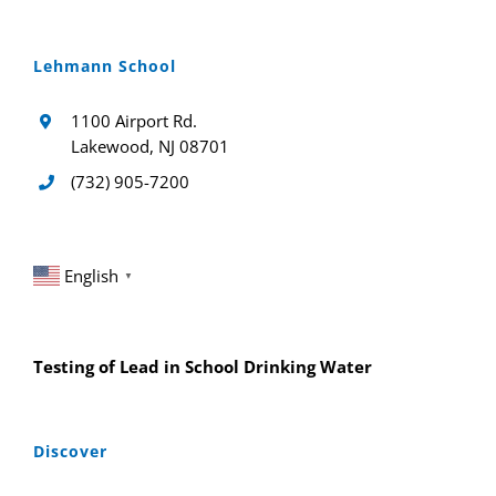
Lehmann School
1100 Airport Rd.
Lakewood, NJ 08701
(732) 905-7200
English
▼
Testing of Lead in School Drinking Water
Discover