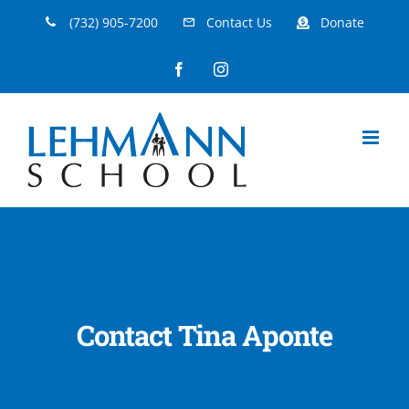
Skip
(732) 905-7200
Contact Us
Donate
to
Facebook
Instagram
content
Contact Tina Aponte