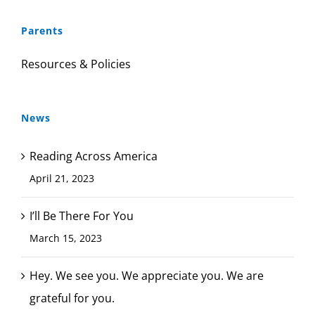
Parents
Resources & Policies
News
Reading Across America
April 21, 2023
I’ll Be There For You
March 15, 2023
Hey. We see you. We appreciate you. We are
grateful for you.