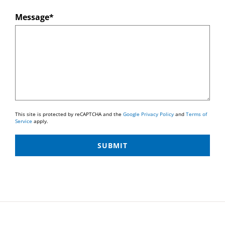
Message*
This site is protected by reCAPTCHA and the
Google Privacy Policy
and
Terms of
Service
apply.