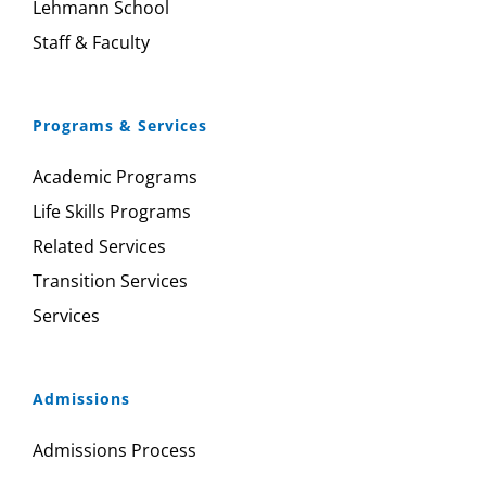
Lehmann School
Staff & Faculty
Programs & Services
Academic Programs
Life Skills Programs
Related Services
Transition Services
Services
Admissions
Admissions Process