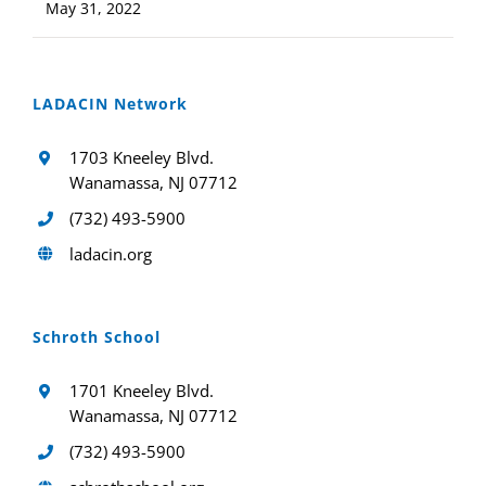
May 31, 2022
LADACIN Network
1703 Kneeley Blvd.
Wanamassa, NJ 07712
(732) 493-5900
ladacin.org
Schroth School
1701 Kneeley Blvd.
Wanamassa, NJ 07712
(732) 493-5900