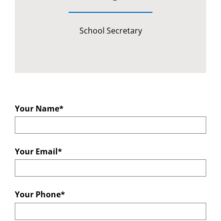
School Secretary
Your Name*
Your Email*
Your Phone*