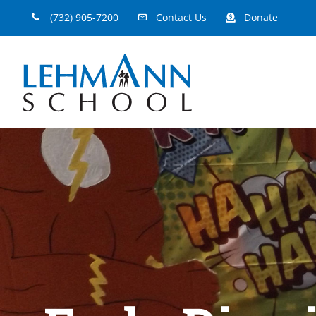
Skip
(732) 905-7200
Contact Us
Donate
to
content