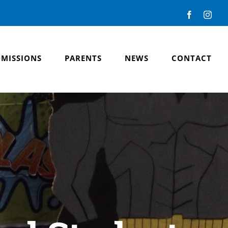
Facebook
Inst
MISSIONS
PARENTS
NEWS
CONTACT