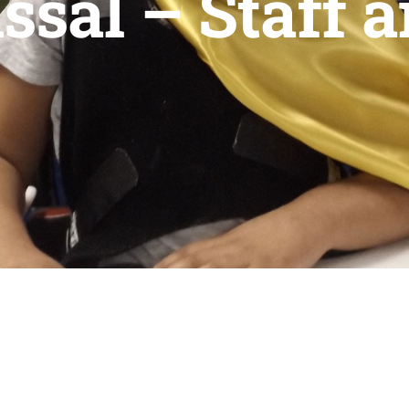
ssal – Staff 