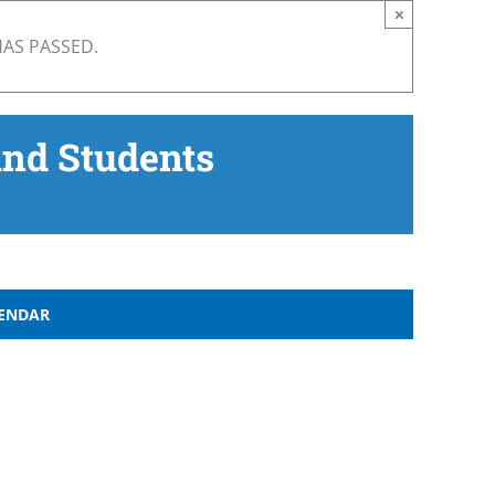
×
HAS PASSED.
and Students
LENDAR