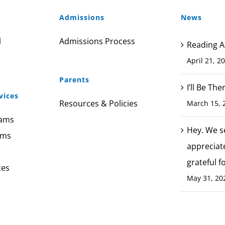
Admissions
News
l
Admissions Process
Reading A
April 21, 2
Parents
I’ll Be Th
vices
Resources & Policies
March 15, 
rams
Hey. We s
ams
appreciat
grateful f
ces
May 31, 20