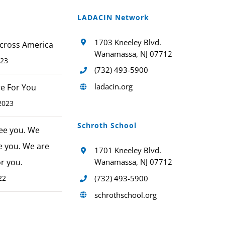
LADACIN Network
1703 Kneeley Blvd.
cross America
Wanamassa, NJ 07712
023
(732) 493-5900
ladacin.org
ere For You
2023
Schroth School
ee you. We
e you. We are
1701 Kneeley Blvd.
or you.
Wanamassa, NJ 07712
22
(732) 493-5900
schrothschool.org