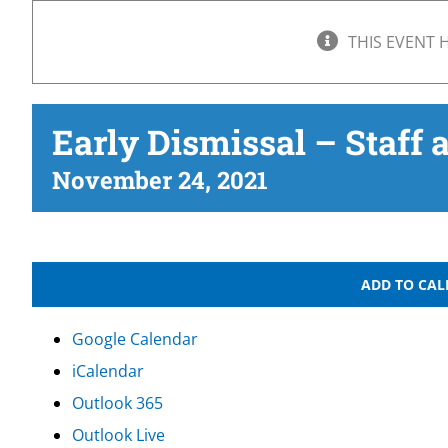
THIS EVENT 
Early Dismissal – Staff 
November 24, 2021
ADD TO CA
Google Calendar
iCalendar
Outlook 365
Outlook Live