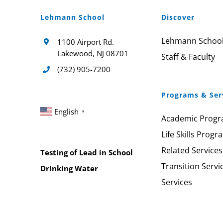
Lehmann School
Discover
Lehmann Schoo
1100 Airport Rd.
Lakewood, NJ 08701
Staff & Faculty
(732) 905-7200
Programs & Ser
English
▼
Academic Prog
Life Skills Progr
Related Services
Testing of Lead in School
Transition Servi
Drinking Water
Services