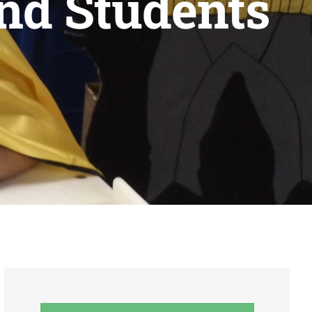
and Students