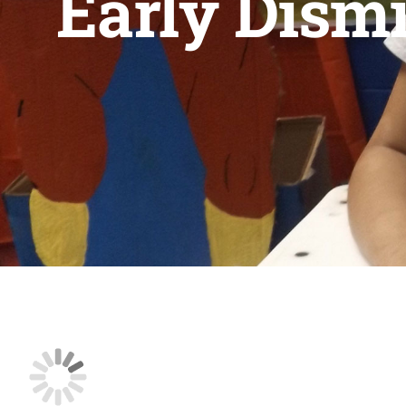
Early Dismi