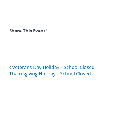
Share This Event!
Veterans Day Holiday – School Closed
Thanksgiving Holiday – School Closed