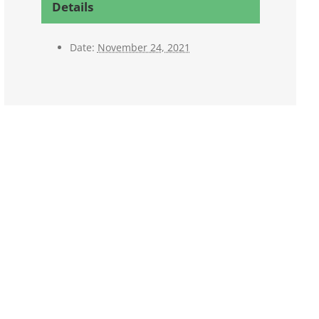
Details
Date:
November 24, 2021