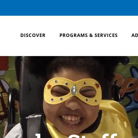
DISCOVER
PROGRAMS & SERVICES
AD